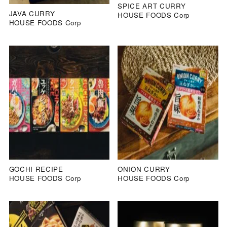
SPICE ART CURRY
JAVA CURRY
HOUSE FOODS Corp
HOUSE FOODS Corp
GOCHI RECIPE
ONION CURRY
HOUSE FOODS Corp
HOUSE FOODS Corp