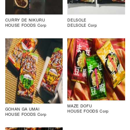
CURRY DE NIKURU
DELSOLE
HOUSE FOODS Corp
DELSOLE Corp
MAZE DOFU
GOHAN GA UMAI
HOUSE FOODS Corp
HOUSE FOODS Corp