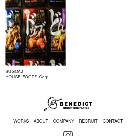
SUGOAJI
HOUSE FOODS Corp
WORKS
ABOUT
COMPANY
RECRUIT
CONTACT