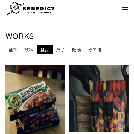
WORKS
全て
飲料
食品
菓子
健康
その他