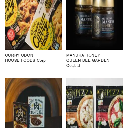
CURRY UDON
MANUKA HONEY
HOUSE FOODS Corp
QUEEN BEE GARDEN
Co.,Ltd