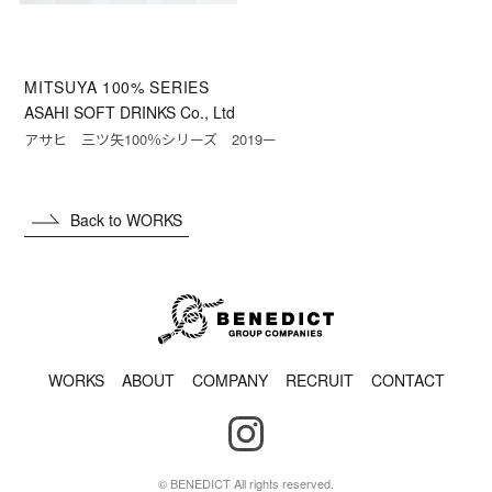
MITSUYA 100% SERIES
ASAHI SOFT DRINKS Co., Ltd
アサヒ 三ツ矢100％シリーズ 2019ー
Back to WORKS
WORKS
ABOUT
COMPANY
RECRUIT
CONTACT
© BENEDICT All rights reserved.